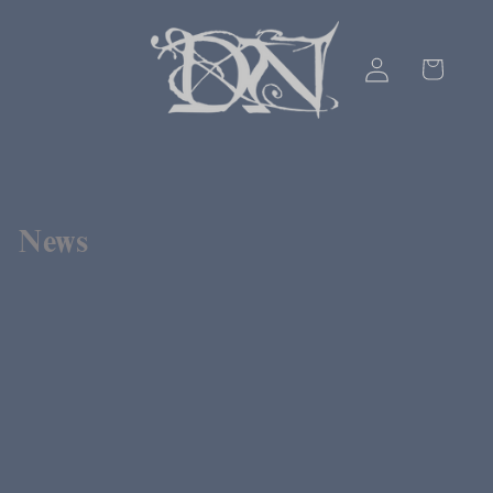
Skip to
content
Log
Cart
in
News