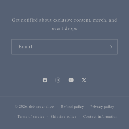
Get notified about exclusive content, merch, and
event drops
Email
Facebook
Instagram
YouTube
X
(Twitter)
© 2026,
deb never shop
Refund policy
Privacy policy
Terms of service
Shipping policy
Contact information